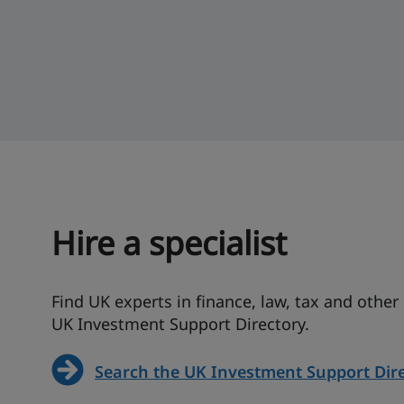
Hire a specialist
Find UK experts in finance, law, tax and other
UK Investment Support Directory.
Search the UK Investment Support Dir