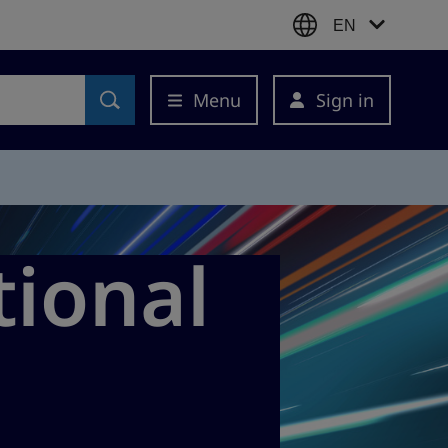
EN
Menu
Sign in
tional