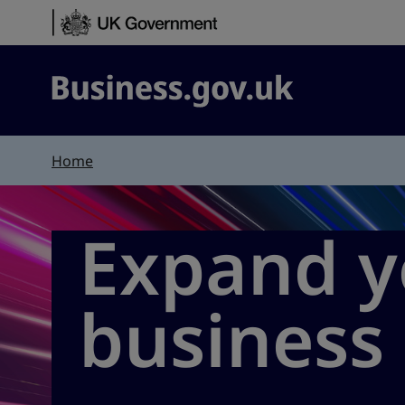
Skip to content
Business.gov.uk
Home
Expand y
business 