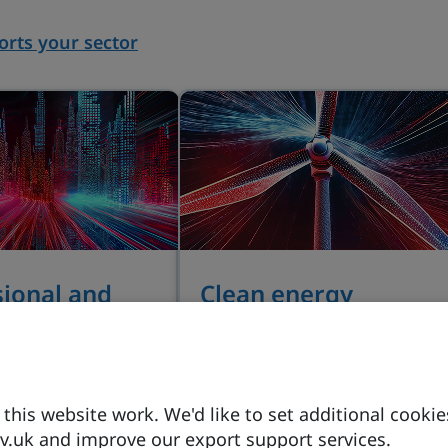
rts your sector
sional and
Clean energy
s services
Powering the world, the UK
provides an exceptional
novation in legal
pipeline of investment
and lawtech, sector
opportunities in nuclear,
his website work. We'd like to set additional cookie
 backed by long-
fusion and hydrogen.
.uk and improve our export support services.
ernment support.