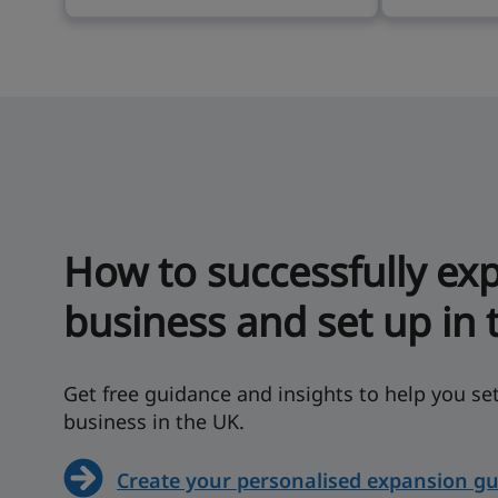
How to successfully ex
business and set up in 
Get free guidance and insights to help you s
business in the UK.
Create your personalised expansion gu