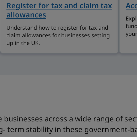
Register for tax and claim tax
Acc
allowances
Expl
fund
Understand how to register for tax and
your
claim allowances for businesses setting
up in the UK.
 businesses across a wide range of sect
g- term stability in these government-ba