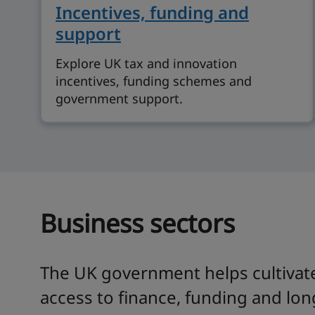
Incentives, funding and
support
Explore UK tax and innovation
incentives, funding schemes and
government support.
Business sectors
The UK government helps cultivate
access to finance, funding and lon