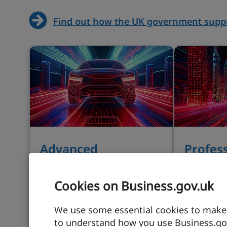
Find out how the UK government suppo
Advanced
Profes
manufacturing
busines
Cookies on Business.gov.uk
Manufacturing innovation is
Driving in
demonstrated through a
services 
We use some essential cookies to make t
large and resilient export
growth is
to understand how you use Business.gov
market in a government-
term gov