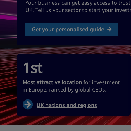
Your business can get easy access to trust
UK. Tell us your sector to start your inves
Get your personalised guide
1st
Most attractive location
for investment
in Europe, ranked by global CEOs.
UK nations and regions