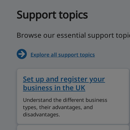
Support topics
Browse our essential support topi
Explore all support topics
Set up and register your
business in the UK
Understand the different business
types, their advantages, and
disadvantages.