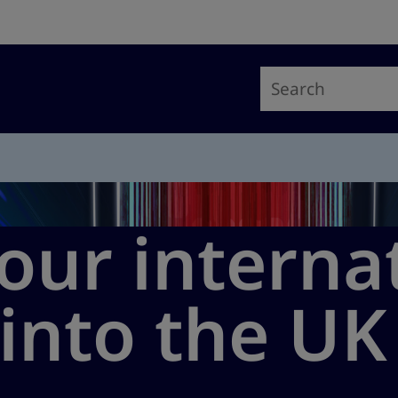
our interna
into the UK