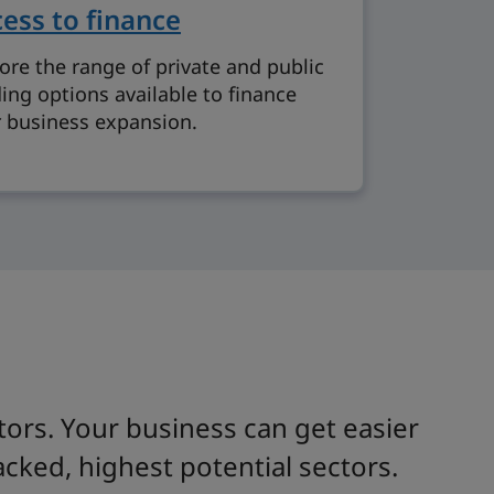
ess to finance
ore the range of private and public
ing options available to finance
 business expansion.
ors. Your business can get easier
cked, highest potential sectors.