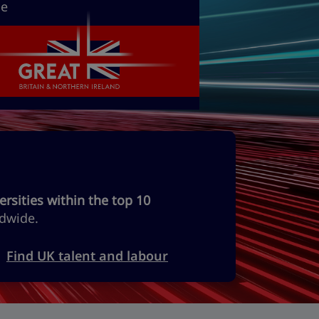
he
ersities within the top 10
dwide.
Find UK talent and labour