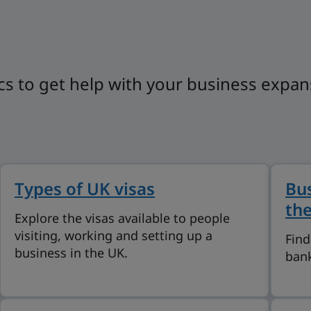
cs to get help with your business expan
Types of UK visas
Bus
th
Explore the visas available to people
visiting, working and setting up a
Find
business in the UK.
bank