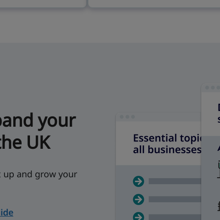
pand your
the UK
et up and grow your
ide