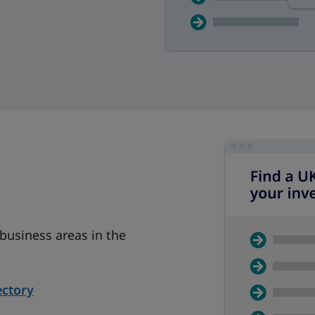
 business areas in the
ectory