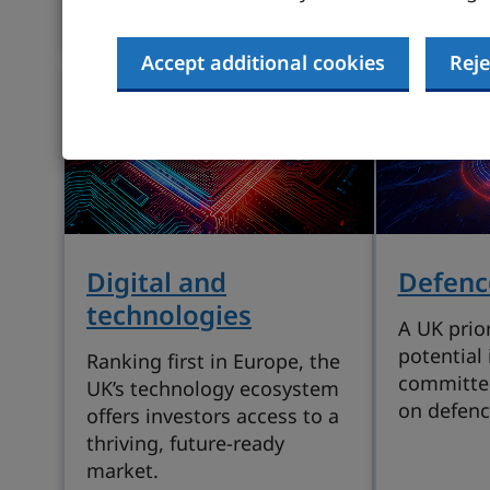
supported sector.
Accept additional cookies
Reje
Digital and
Defenc
technologies
A UK prior
potential 
Ranking first in Europe, the
committe
UK’s technology ecosystem
on defenc
offers investors access to a
thriving, future-ready
market.