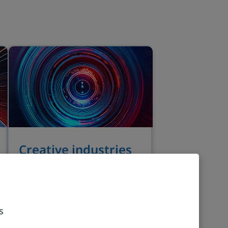
Creative industries
Dynamic innovation, global
talent and creative
collaboration offer
investment growth
s
opportunities in the UK.