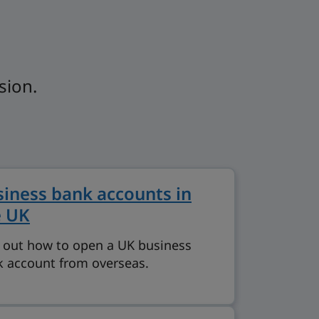
sion.
iness bank accounts in
e UK
 out how to open a UK business
 account from overseas.