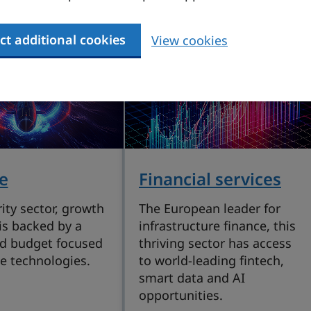
ct additional cookies
View cookies
e
Financial services
ity sector, growth
The European leader for
is backed by a
infrastructure finance, this
d budget focused
thriving sector has access
e technologies.
to world-leading fintech,
smart data and AI
opportunities.