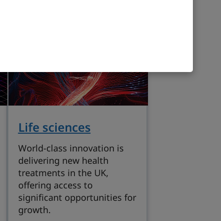
Life sciences
World-class innovation is
delivering new health
treatments in the UK,
offering access to
significant opportunities for
growth.