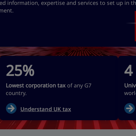
ed information, expertise and services to set up in t
tment.
25%
4
Lowest corporation tax
of any G7
Univ
country.
worl
Understand UK tax