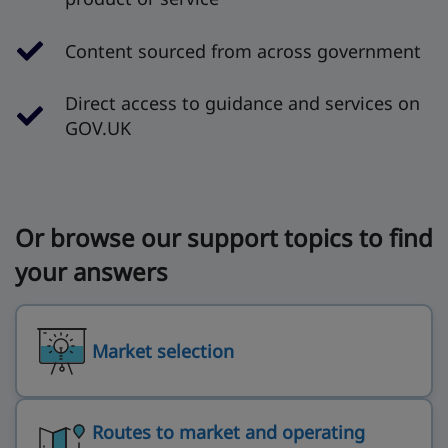
Content sourced from across government
Direct access to guidance and services on
GOV.UK
Or browse our support topics to find
your answers
Market selection
Routes to market and operating