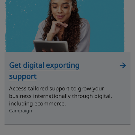
Get digital exporting
support
Access tailored support to grow your
business internationally through digital,
including ecommerce.
Campaign