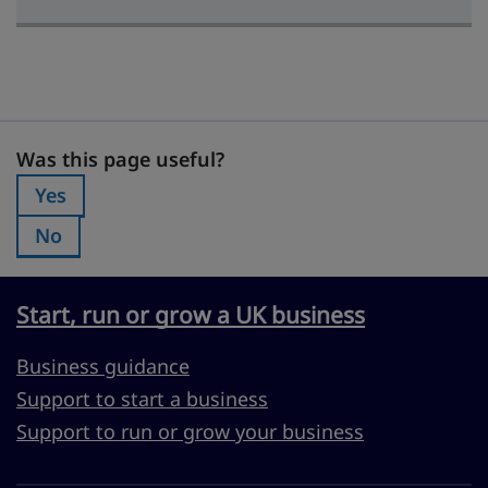
Was this page useful?
Was this page useful?
Yes
Was this page useful?:
No
Was this page useful?:
Start, run or grow a UK business
Business guidance
Support to start a business
Support to run or grow your business