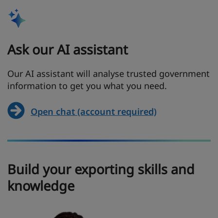
Ask our AI assistant
Our AI assistant will analyse trusted government
information to get you what you need.
Open chat (account required)
Build your exporting skills and
knowledge