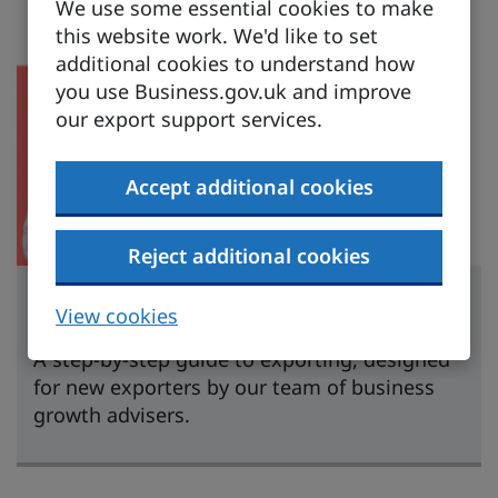
We use some essential cookies to make
this website work. We'd like to set
additional cookies to understand how
you use Business.gov.uk and improve
our export support services.
Accept additional cookies
Reject additional cookies
Learn to export
View cookies
A step-by-step guide to exporting, designed
for new exporters by our team of business
growth advisers.