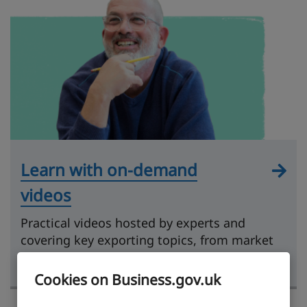
Learn with on-demand
videos
Practical videos hosted by experts and
covering key exporting topics, from market
research to getting paid.
Cookies on Business.gov.uk