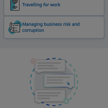
Travelling for work
Managing business risk and
corruption