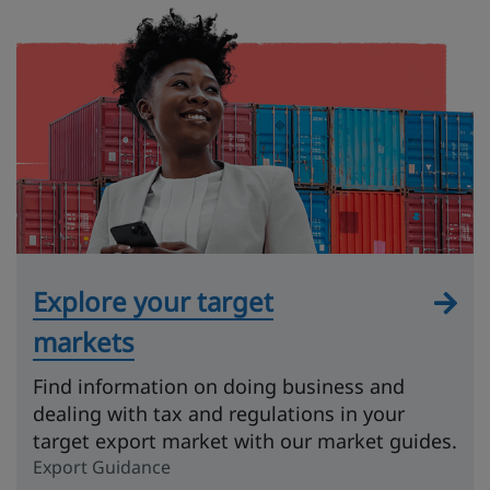
Explore your target
markets
Find information on doing business and
dealing with tax and regulations in your
target export market with our market guides.
Export Guidance