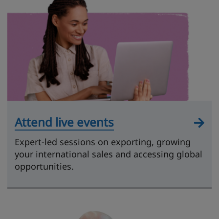
Attend live events
Expert-led sessions on exporting, growing
your international sales and accessing global
opportunities.