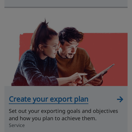
Create your export plan
Set out your exporting goals and objectives
and how you plan to achieve them.
Service