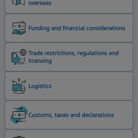
overseas
Funding and financial considerations
Trade restrictions, regulations and
licensing
Logistics
Customs, taxes and declarations