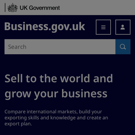
Skip to content
Business.gov.uk
Sell to the world and
grow your business
Compare international markets, build your
exporting skills and knowledge and create an
export plan.