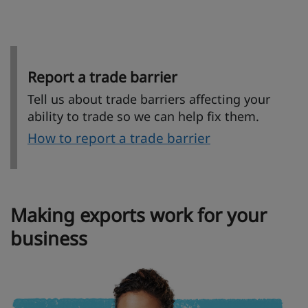
Report a trade barrier
Tell us about trade barriers affecting your
ability to trade so we can help fix them.
How to report a trade barrier
Making exports work for your
business