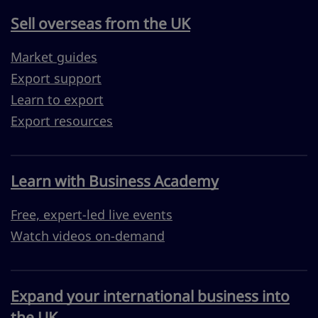
Sell overseas from the UK
Market guides
Export support
Learn to export
Export resources
Learn with Business Academy
Free, expert-led live events
Watch videos on-demand
Expand your international business into
the UK