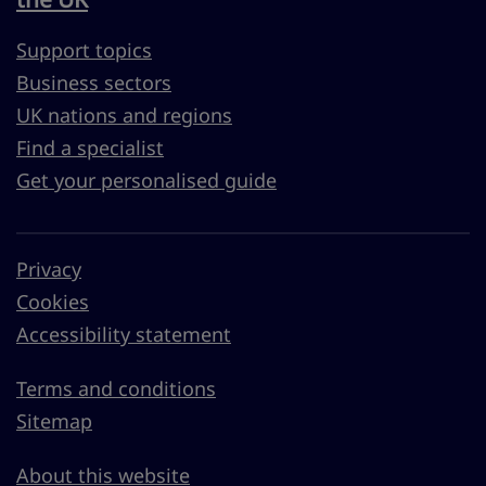
Support topics
Business sectors
UK nations and regions
Find a specialist
Get your personalised guide
Privacy
Cookies
Accessibility statement
Terms and conditions
Sitemap
About this website