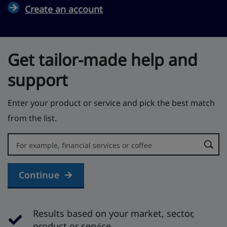
Create an account
Get tailor-made help and
support
Enter your product or service and pick the best match
from the list.
Error:
Continue
Results based on your market, sector,
product or service