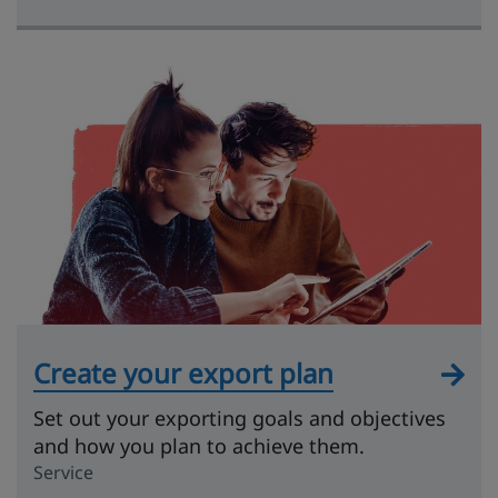
Create your export plan
Set out your exporting goals and objectives
and how you plan to achieve them.
Service