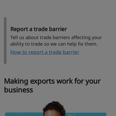
Report a trade barrier
Tell us about trade barriers affecting your
ability to trade so we can help fix them.
How to report a trade barrier
Making exports work for your
business