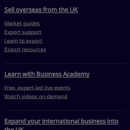
Sell overseas from the UK
Market guides
Export support
Learn to export
Export resources
Learn with Business Academy
Free, expert-led live events
Watch videos on-demand
Expand your international business into
the UK