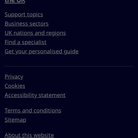
Support topics
Business sectors
UK nations and regions
Find a specialist
Get your personalised guide
Privacy
Cookies
Accessibility statement
Terms and conditions
Sitemap
About this website