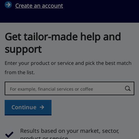
Create an account
Get tailor-made help and
support
Enter your product or service and pick the best match
from the list.
Error:
Continue
Results based on your market, sector,
product or service