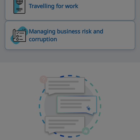
Travelling for work
Managing business risk and
corruption