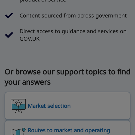
Content sourced from across government
Direct access to guidance and services on
GOV.UK
Or browse our support topics to find
your answers
Market selection
Routes to market and operating