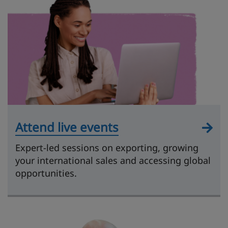
Attend live events
Expert-led sessions on exporting, growing
your international sales and accessing global
opportunities.