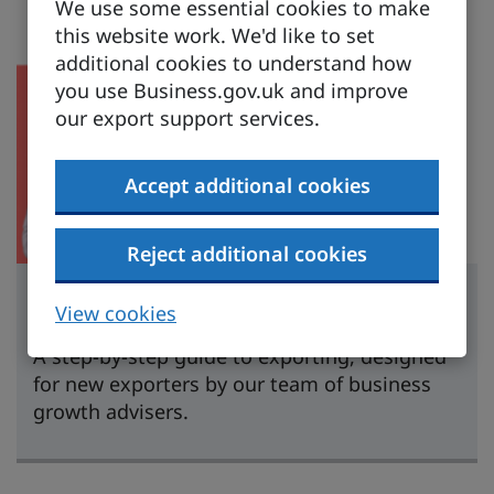
We use some essential cookies to make
this website work. We'd like to set
additional cookies to understand how
you use Business.gov.uk and improve
our export support services.
Accept additional cookies
Reject additional cookies
Learn to export
View cookies
A step-by-step guide to exporting, designed
for new exporters by our team of business
growth advisers.