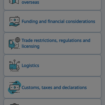
overseas
Funding and financial considerations
Trade restrictions, regulations and
licensing
Logistics
Customs, taxes and declarations