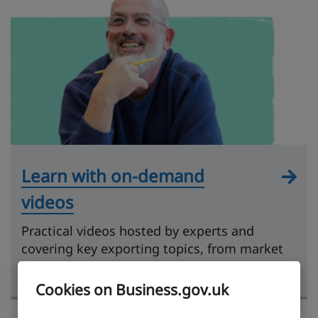
Learn with on-demand
videos
Practical videos hosted by experts and
covering key exporting topics, from market
research to getting paid.
Cookies on Business.gov.uk