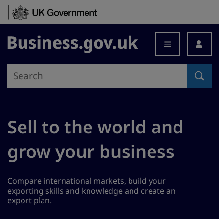
Skip to content
Business.gov.uk
Sell to the world and
grow your business
Compare international markets, build your
exporting skills and knowledge and create an
export plan.