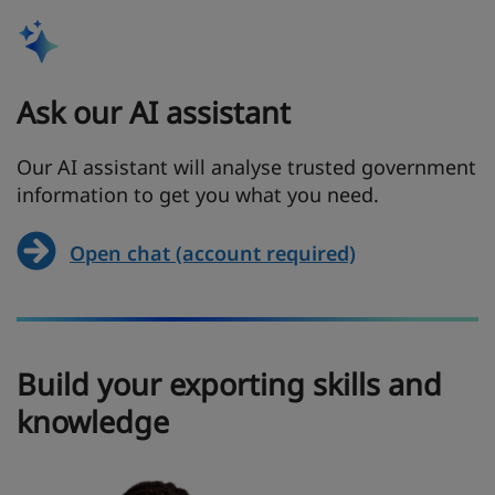
Ask our AI assistant
Our AI assistant will analyse trusted government
information to get you what you need.
Open chat (account required)
Build your exporting skills and
knowledge