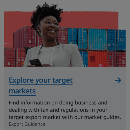
Explore your target
markets
Find information on doing business and
dealing with tax and regulations in your
target export market with our market guides.
Export Guidance