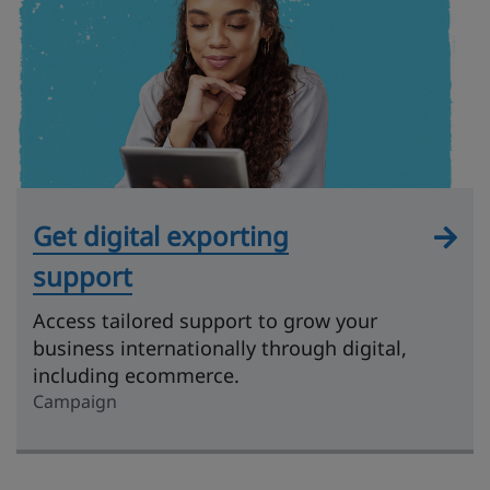
Get digital exporting
support
Access tailored support to grow your
business internationally through digital,
including ecommerce.
Campaign