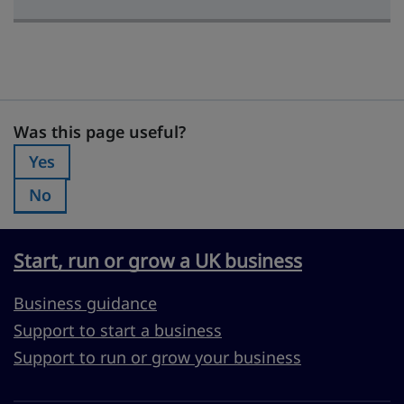
Was this page useful?
Was this page useful?
Yes
Was this page useful?:
No
Was this page useful?:
Start, run or grow a UK business
Business guidance
Support to start a business
Support to run or grow your business