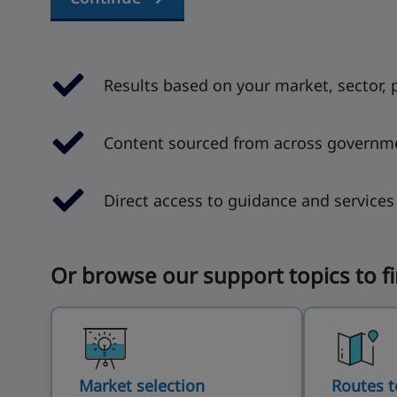
Results based on your market, sector, 
Content sourced from across governm
Direct access to guidance and service
Or browse our support topics to f
Market selection
Routes t