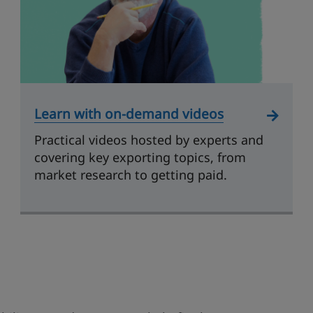
Learn with on-demand videos
Practical videos hosted by experts and
covering key exporting topics, from
market research to getting paid.