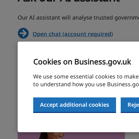
Our AI assistant will analyse trusted govern
Open chat (account required)
Cookies on Business.gov.uk
We use some essential cookies to make t
to understand how you use Business.gov
Build your exporting sk
Accept additional cookies
Reje