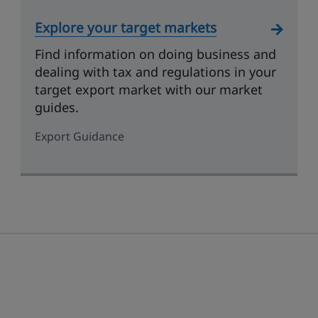
Explore your target markets
Find information on doing business and
dealing with tax and regulations in your
target export market with our market
guides.
Export Guidance