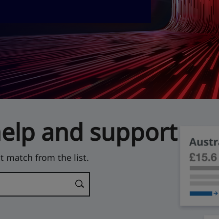
help and support
t match from the list.