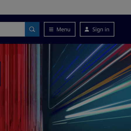
Menu
Sign in