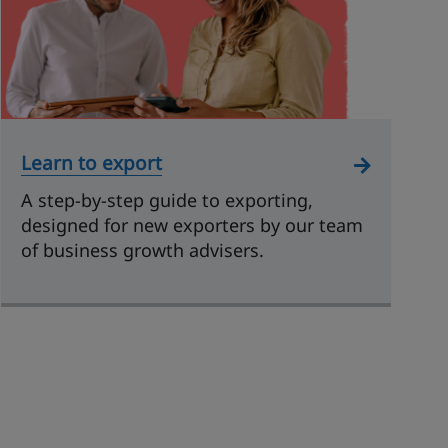
Learn to export
A step-by-step guide to exporting,
designed for new exporters by our team
of business growth advisers.