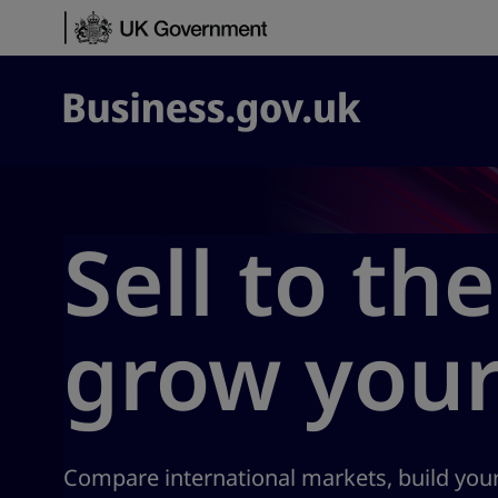
Skip to content
Business.gov.uk
Sell to th
grow your
Compare international markets, build your