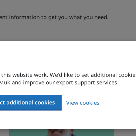
ment information to get you what you need.
his website work. We'd like to set additional cookie
.uk and improve our export support services.
ills and knowledge
ct additional cookies
View cookies