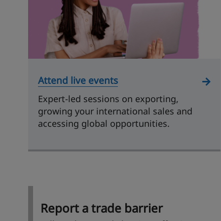
Attend live events
Expert-led sessions on exporting,
growing your international sales and
accessing global opportunities.
Report a trade barrier