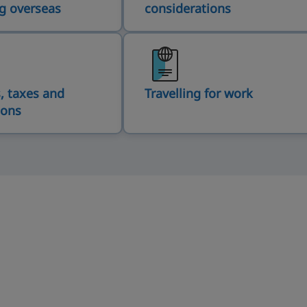
g overseas
considerations
, taxes and
Travelling for work
ions