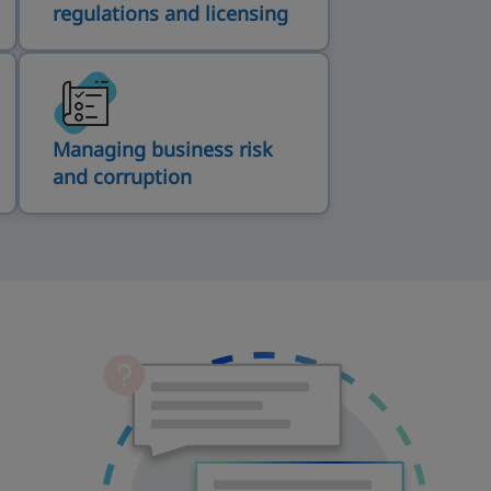
regulations and licensing
Managing business risk
and corruption