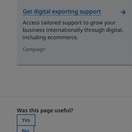
Get digital exporting support
Access tailored support to grow your
business internationally through digital,
including ecommerce.
Campaign
Was this page useful?
Was this page useful?
Yes
Was this page useful?:
No
Was this page useful?: