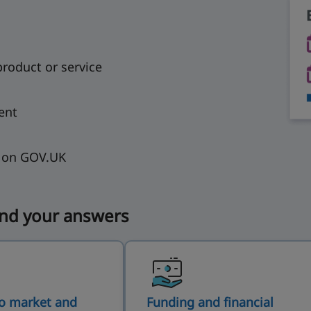
product or service
ent
s on GOV.UK
ind your answers
o market and
Funding and financial