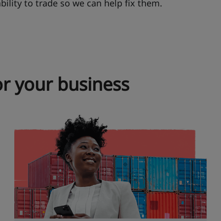
ability to trade so we can help fix them.
r your business