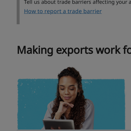
Tell us about trade barriers affecting your 
How to report a trade barrier
Making exports work fo