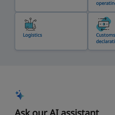
operatin
Logistics
Customs
declarat
Ask our AI assistant