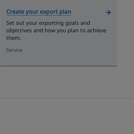
Create your export plan
Set out your exporting goals and
objectives and how you plan to achieve
them.
Service