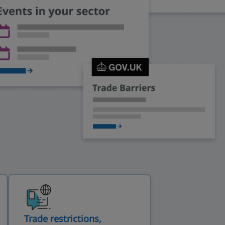
Trade restrictions,