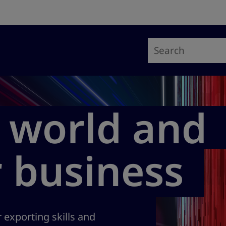
e world and
 business
 exporting skills and