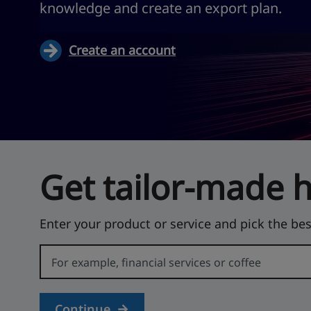
knowledge and create an export plan.
Create an account
Get tailor-made 
Enter your product or service and pick the bes
Error:
Continue