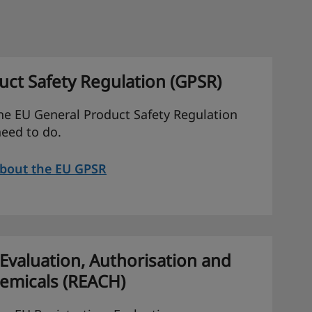
ct Safety Regulation (GPSR)
he EU General Product Safety Regulation
eed to do.
about the EU GPSR
 Evaluation, Authorisation and
hemicals (REACH)