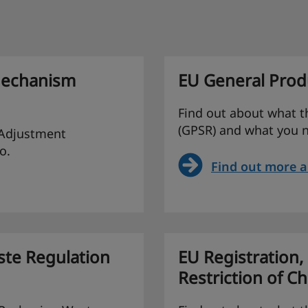
Mechanism
EU General Produ
Find out about what t
(GPSR) and what you n
 Adjustment
o.
Find out more 
te Regulation
EU Registration,
Restriction of C