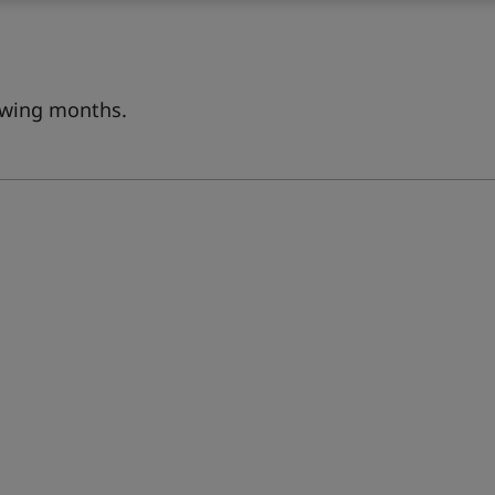
lowing months.