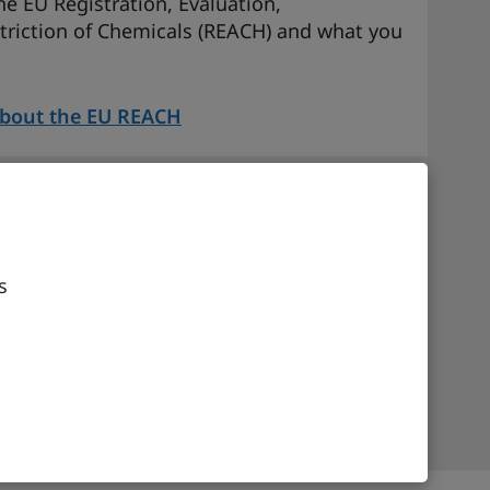
e EU Registration, Evaluation,
triction of Chemicals (REACH) and what you
about the EU REACH
s Code (UCC) reforms –
ds valued at or below EUR 150
s
EU Union Customs Code (UCC) reforms and
K businesses.
t EU Union Customs Code (UCC) Reforms