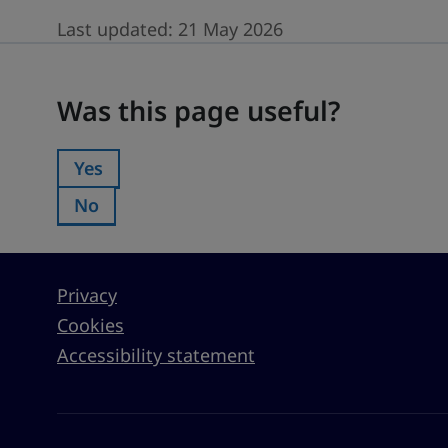
Last updated:
21 May 2026
Was this page useful?
Was this page useful?
Yes
Was this page useful?:
No
Was this page useful?:
Privacy
Cookies
Accessibility statement