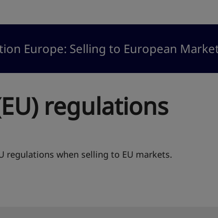
tion Europe: Selling to European Marke
EU) regulations
 regulations when selling to EU markets.