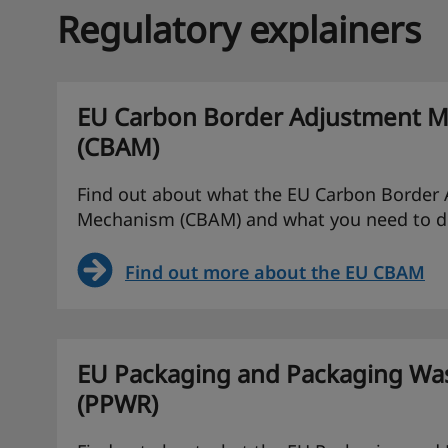
Regulatory explainers
EU Carbon Border Adjustment 
(CBAM)
Find out about what the EU Carbon Border
Mechanism (CBAM) and what you need to d
Find out more about the EU CBAM
EU Packaging and Packaging Was
(PPWR)