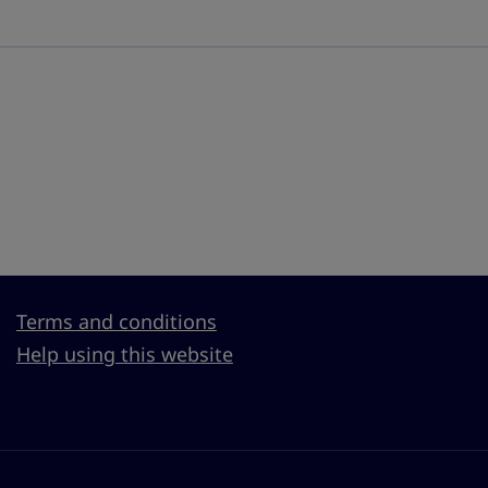
Terms and conditions
Help using this website