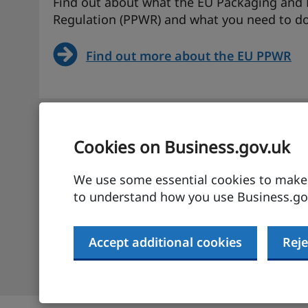
Find out about what the EU Packaging and
Regulation (PPWR) and what you need to do
Find out more about the EU PPWR
UK-EU SPS agreement – informat
Cookies on Business.gov.uk
businesses
We use some essential cookies to make t
Find more about the UK-EU SPS agreement a
to understand how you use Business.gov
for UK businesses.
Accept additional cookies
Reje
Find out more about the UK-EU SPS