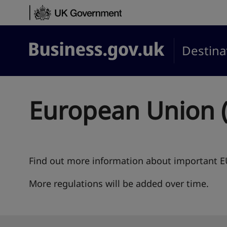
Skip to content
Destina
Business.gov.uk
European Union (
Find out more information about important EU
More regulations will be added over time.