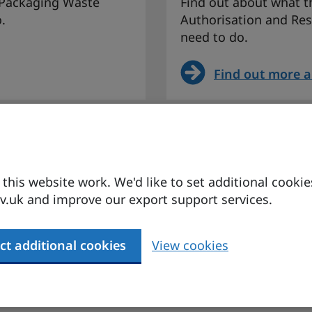
 Packaging Waste
Find out about what th
.
Authorisation and Res
need to do.
Find out more 
ion for
EU Union Custom
changes for goo
his website work. We'd like to set additional cookie
nd its implications
Find more about the 
.uk and improve our export support services.
its implications for U
ct additional cookies
View cookies
 agreement
Find more abou