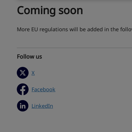
Coming soon
More EU regulations will be added in the fol
Follow us
X
Facebook
LinkedIn