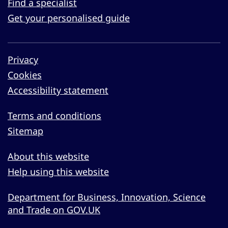
Find a specialist
Get your personalised guide
Privacy
Cookies
Accessibility statement
Terms and conditions
Sitemap
About this website
Help using this website
Department for Business, Innovation, Science
and Trade on GOV.UK