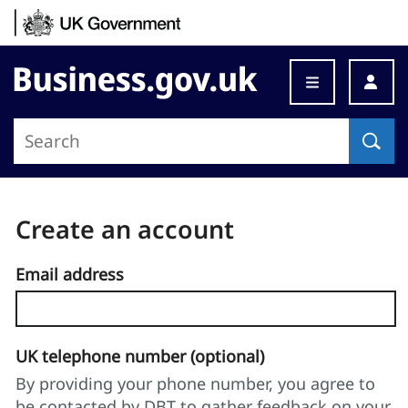
Skip to content
Business.gov.uk
Create an account
Email address
UK telephone number (optional)
By providing your phone number, you agree to
be contacted by DBT to gather feedback on your