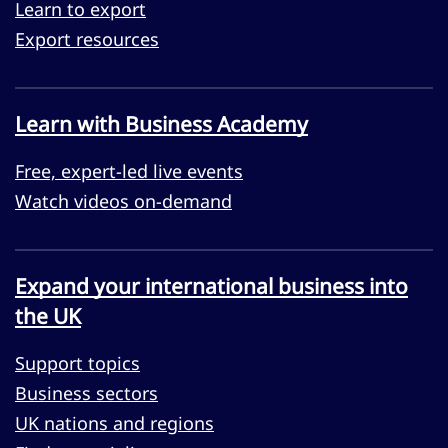
Learn to export
Export resources
Learn with Business Academy
Free, expert-led live events
Watch videos on-demand
Expand your international business into
the UK
Support topics
Business sectors
UK nations and regions