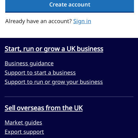
Create account
Already have an account?
Sign in
Start, run or grow a UK business
Business guidance
Support to start a business
Support to run or grow your business
Sell overseas from the UK
Market guides
Export support