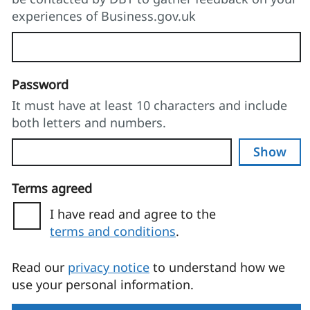
experiences of Business.gov.uk
Password
It must have at least 10 characters and include
both letters and numbers.
Show
Terms agreed
I have read and agree to the
terms and conditions
.
(opens in a new tab)
Read our
privacy notice
to understand how we
use your personal information.