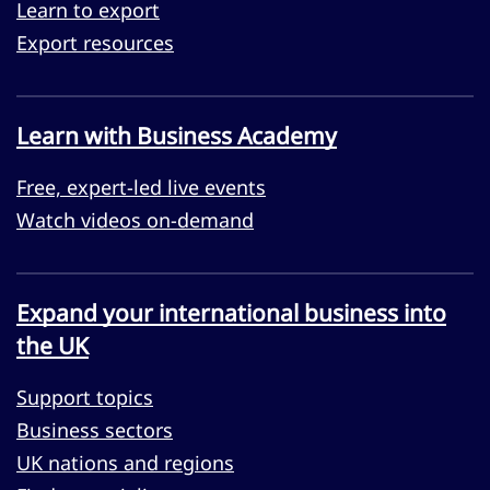
Learn to export
Export resources
Learn with Business Academy
Free, expert-led live events
Watch videos on-demand
Expand your international business into
the UK
Support topics
Business sectors
UK nations and regions