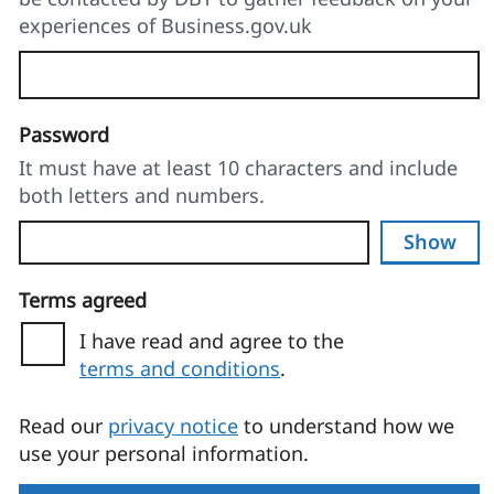
experiences of Business.gov.uk
Password
It must have at least 10 characters and include
both letters and numbers.
Show
Terms agreed
I have read and agree to the
terms and conditions
.
(opens in a new tab)
Read our
privacy notice
to understand how we
use your personal information.