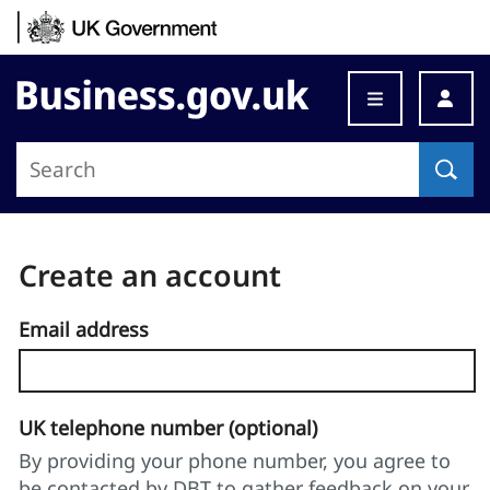
Skip to content
Business.gov.uk
Create an account
Email address
UK telephone number (optional)
By providing your phone number, you agree to
be contacted by DBT to gather feedback on your