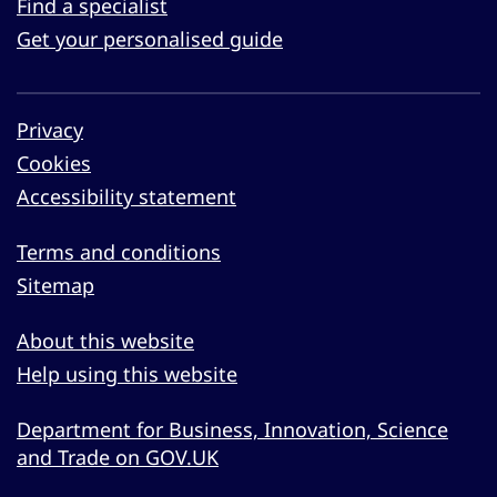
Find a specialist
Get your personalised guide
Privacy
Cookies
Accessibility statement
Terms and conditions
Sitemap
About this website
Help using this website
Department for Business, Innovation, Science
and Trade on GOV.UK