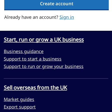
Create account
Already have an account?
Sign in
Start, run or grow a UK business
Business guidance
Support to start a business
Support to run or grow your business
Sell overseas from the UK
Market guides
Export support