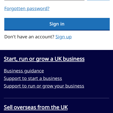
Forgotten password?
Sign in
Don't have an account?
Sign up
Start, run or grow a UK business
Business guidance
Support to start a business
Support to run or grow your business
Sell overseas from the UK