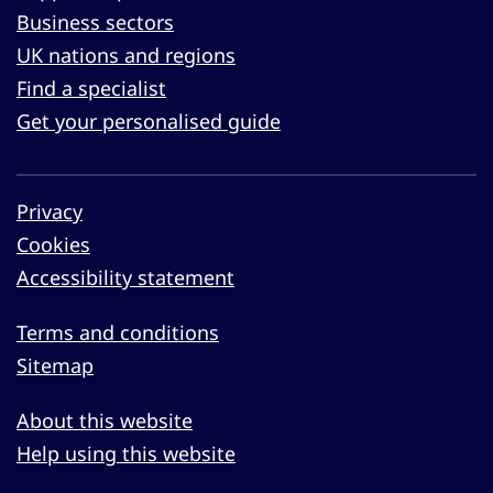
Business sectors
UK nations and regions
Find a specialist
Get your personalised guide
Privacy
Cookies
Accessibility statement
Terms and conditions
Sitemap
About this website
Help using this website