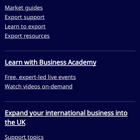
Market guides
Export support
Learn to export
Export resources
Learn with Business Academy
Free, expert-led live events
Watch videos on-demand
Expand your international business into
the UK
Support topics