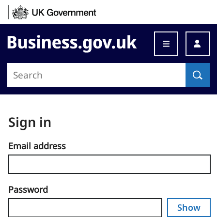
Skip to content
Business.gov.uk
Sign in
Email address
Password
Show