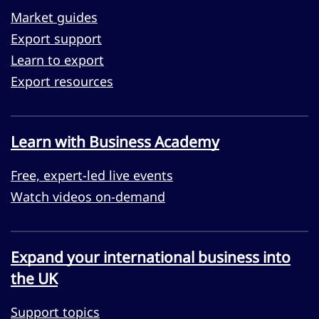
Market guides
Export support
Learn to export
Export resources
Learn with Business Academy
Free, expert-led live events
Watch videos on-demand
Expand your international business into
the UK
Support topics