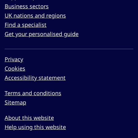
Business sectors
UK nations and regions
Find a specialist
Get your personalised guide
Privacy
Cookies
Accessibility statement
Terms and conditions
Sitemap
About this website
Help using this website