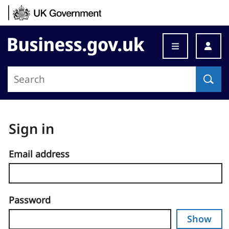
Skip to content
Business.gov.uk
Sign in
Email address
Password
Show