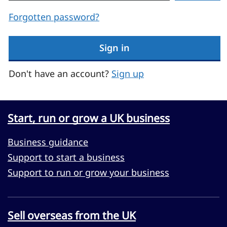
Forgotten password?
Sign in
Don't have an account?
Sign up
Start, run or grow a UK business
Business guidance
Support to start a business
Support to run or grow your business
Sell overseas from the UK