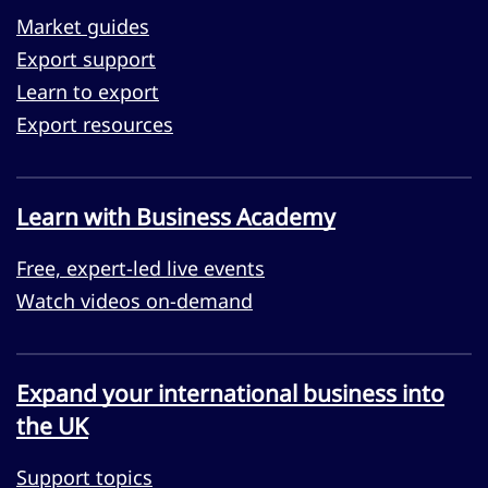
Market guides
Export support
Learn to export
Export resources
Learn with Business Academy
Free, expert-led live events
Watch videos on-demand
Expand your international business into
the UK
Support topics