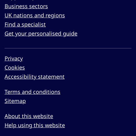
Business sectors
UK nations and regions
Find a specialist
Get your personalised guide
Privacy
Cookies
Accessibility statement
Terms and conditions
Sitemap
About this website
Help using this website