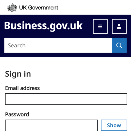
Skip to content
Business.gov.uk
Sign in
Email address
Password
Show