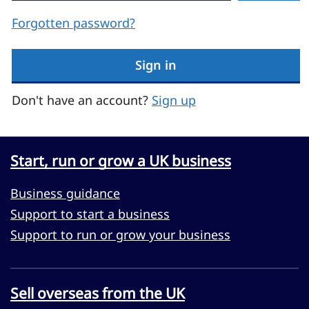
Forgotten password?
Sign in
Don't have an account?
Sign up
Start, run or grow a UK business
Business guidance
Support to start a business
Support to run or grow your business
Sell overseas from the UK