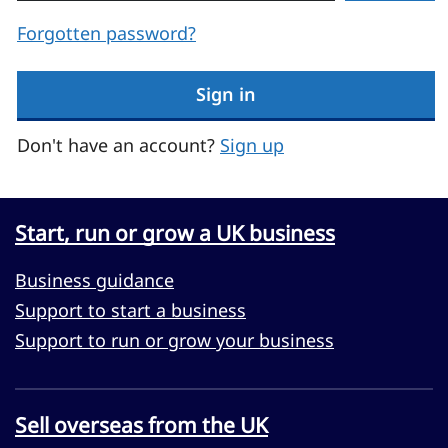
Forgotten password?
Sign in
Don't have an account?
Sign up
Start, run or grow a UK business
Business guidance
Support to start a business
Support to run or grow your business
Sell overseas from the UK