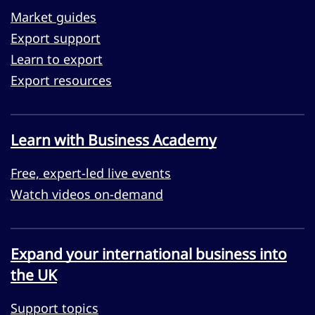
Market guides
Export support
Learn to export
Export resources
Learn with Business Academy
Free, expert-led live events
Watch videos on-demand
Expand your international business into
the UK
Support topics