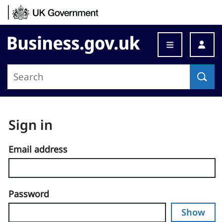
Skip to content
Business.gov.uk
Sign in
Email address
Password
Show