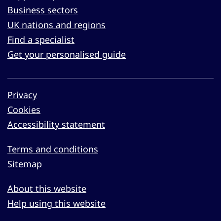
Business sectors
UK nations and regions
Find a specialist
Get your personalised guide
Privacy
Cookies
Accessibility statement
Terms and conditions
Sitemap
About this website
Help using this website