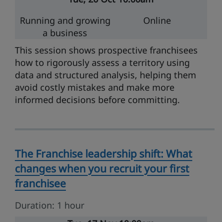
Running and growing
Online
a business
This session shows prospective franchisees
how to rigorously assess a territory using
data and structured analysis, helping them
avoid costly mistakes and make more
informed decisions before committing.
The Franchise leadership shift: What
changes when you recruit your first
franchisee
Duration: 1 hour