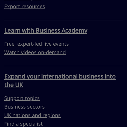
Export resources
Learn with Business Academy
Free, expert-led live events
Watch videos on-demand
Expand your international business into
the UK
Support topics
Business sectors
UK nations and regions
Find a specialist