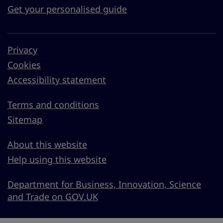
Get your personalised guide
Privacy
Cookies
Accessibility statement
Terms and conditions
Sitemap
About this website
Help using this website
Department for Business, Innovation, Science
and Trade on GOV.UK