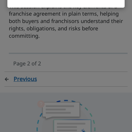
This session explains the key elements of a
franchise agreement in plain terms, helping
both buyers and franchisors understand their
rights, obligations, and risks before
committing.
Page 2 of 2
Previous
page