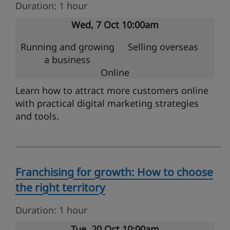
Duration: 1 hour
Wed
7 Oct
10:00am
Running and growing
Selling overseas
a business
Online
Learn how to attract more customers online
with practical digital marketing strategies
and tools.
Franchising for growth: How to choose
the right territory
Duration: 1 hour
Tue
20 Oct
10:00am