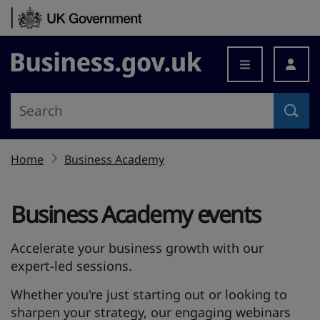
Skip to content
Business.gov.uk
Home
Business Academy
Business Academy events
Accelerate your business growth with our
expert-led sessions.
Whether you're just starting out or looking to
sharpen your strategy, our engaging webinars