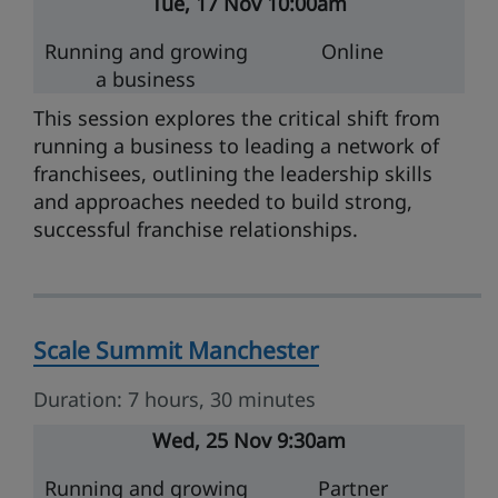
Tue
17 Nov
10:00am
Running and growing
Online
a business
This session explores the critical shift from
running a business to leading a network of
franchisees, outlining the leadership skills
and approaches needed to build strong,
successful franchise relationships.
Scale Summit Manchester
Duration: 7 hours, 30 minutes
Wed
25 Nov
9:30am
Running and growing
Partner