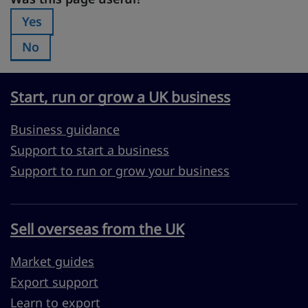
Yes
Was this page useful?:
No
Was this page useful?:
Start, run or grow a UK business
Business guidance
Support to start a business
Support to run or grow your business
Sell overseas from the UK
Market guides
Export support
Learn to export