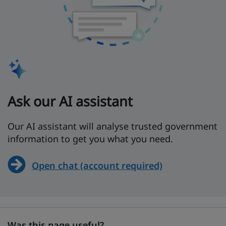
Ask our AI assistant
Our AI assistant will analyse trusted government
information to get you what you need.
Open chat (account required)
Was this page useful?
Was this page useful?