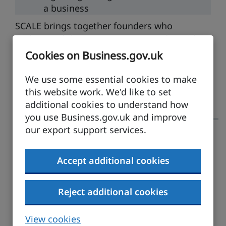
a business
SCALE brings together founders who
understand the pressure you’re under, with
experienced entrepreneurs who have built,
Cookies on Business.gov.uk
scaled and exited. Not to flex, but to talk
honestly about their scars and the solutions
We use some essential cookies to make
that saved them.
this website work. We'd like to set
additional cookies to understand how
you use Business.gov.uk and improve
our export support services.
The Franchise Agreement
Accept additional cookies
Duration: 1 hour
Tue
15 Dec
10:00am
Reject additional cookies
Running and growing
Online
View cookies
a business