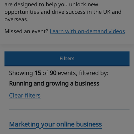
are designed to help you unlock new
opportunities and drive success in the UK and
overseas.
Missed an event?
Learn with on-demand videos
Filters
Showing
15
of
90
events, filtered by:
Running and growing a business
Clear filters
Marketing your online business