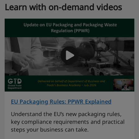
Learn with on-demand videos
EU Packaging Rules: PPWR Explained
on 46 mi
Understand the EU’s new packaging rules,
key compliance requirements and practical
steps your business can take.