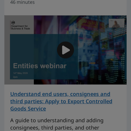
46 minutes
Understand end users, consignees and
third parties: Apply to Export Controlled
Goods Service
on 27 minutes
A guide to understanding and adding
consignees, third parties, and other