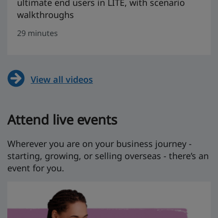
ultimate end users in LITE, with scenario
walkthroughs
29 minutes
View all videos
Attend live events
Wherever you are on your business journey -
starting, growing, or selling overseas - there’s an
event for you.