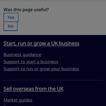
Was this page useful?
Was this page useful?
Yes
Was this page useful?:
No
Was this page useful?:
Start, run or grow a UK business
Business guidance
Support to start a business
Support to run or grow your business
Sell overseas from the UK
Market guides