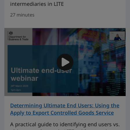
intermediaries in LITE
27 minutes
Determining Ultimate End Users: Using the
Apply to Export Controlled Goods Service
on 29
A practical guide to identifying end users vs.