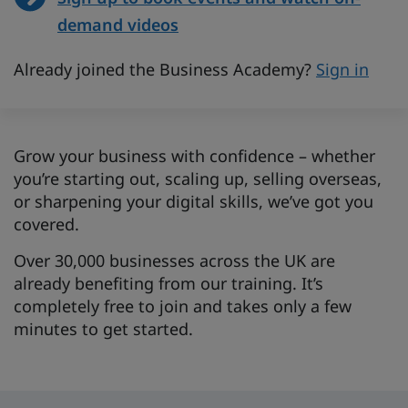
demand videos
Already joined the Business Academy?
Sign in
Grow your business with confidence – whether
you’re starting out, scaling up, selling overseas,
or sharpening your digital skills, we’ve got you
covered.
Over 30,000 businesses across the UK are
already benefiting from our training. It’s
completely free to join and takes only a few
minutes to get started.