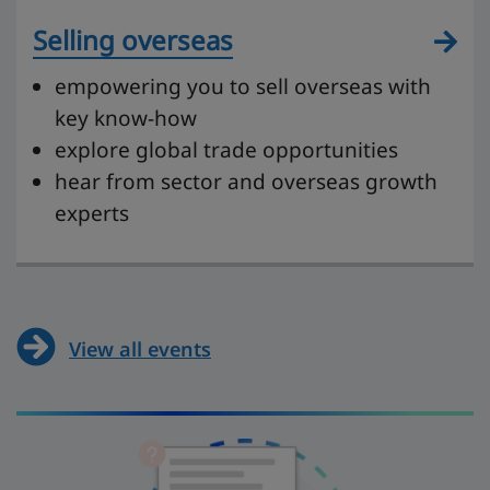
Selling overseas
empowering you to sell overseas with
key know-how
explore global trade opportunities
hear from sector and overseas growth
experts
View all events