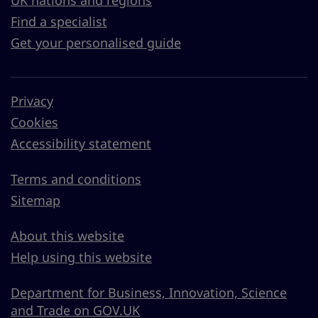
UK nations and regions
Find a specialist
Get your personalised guide
Privacy
Cookies
Accessibility statement
Terms and conditions
Sitemap
About this website
Help using this website
Department for Business, Innovation, Science
and Trade on GOV.UK