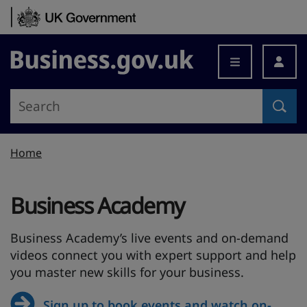
Skip to content
Business.gov.uk
Home
Business Academy
Business Academy’s live events and on-demand
videos connect you with expert support and help
you master new skills for your business.
Sign up to book events and watch on-