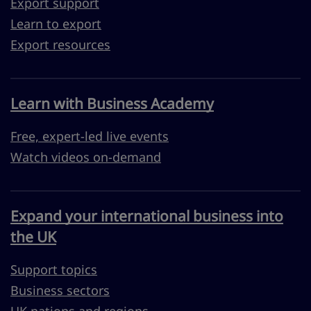
Export support
Learn to export
Export resources
Learn with Business Academy
Free, expert-led live events
Watch videos on-demand
Expand your international business into
the UK
Support topics
Business sectors