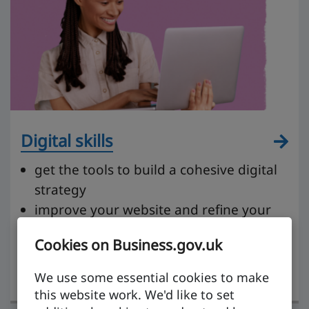
Digital skills
get the tools to build a cohesive digital
strategy
improve your website and refine your
content
Cookies on Business.gov.uk
get to grips with social media and
tailoring your messaging
We use some essential cookies to make
this website work. We'd like to set