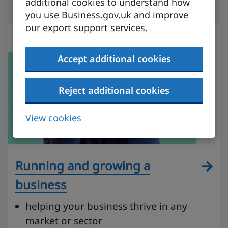
additional cookies to understand how
you use Business.gov.uk and improve
our export support services.
Accept additional cookies
Reject additional cookies
View cookies
Running and growing a
business
helping your business thrive in any
market or sector