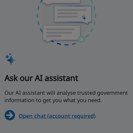
Ask our AI assistant
Our AI assistant will analyse trusted government
information to get you what you need.
Open chat (account required)