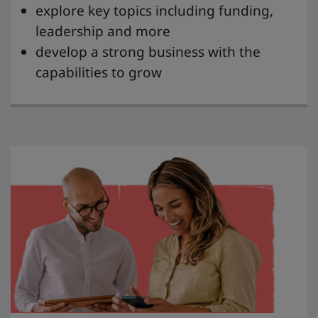
explore key topics including funding,
leadership and more
develop a strong business with the
capabilities to grow